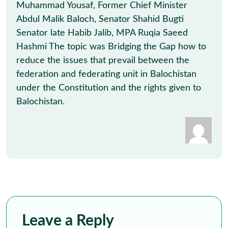
Muhammad Yousaf, Former Chief Minister
Abdul Malik Baloch, Senator Shahid Bugti
Senator late Habib Jalib, MPA Ruqia Saeed
Hashmi The topic was Bridging the Gap how to
reduce the issues that prevail between the
federation and federating unit in Balochistan
under the Constitution and the rights given to
Balochistan.
Leave a Reply