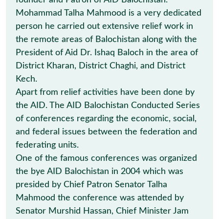
founder and Patron of AID Balochistan.
Mohammad Talha Mahmood is a very dedicated
person he carried out extensive relief work in
the remote areas of Balochistan along with the
President of Aid Dr. Ishaq Baloch in the area of
District Kharan, District Chaghi, and District
Kech.
Apart from relief activities have been done by
the AID. The AID Balochistan Conducted Series
of conferences regarding the economic, social,
and federal issues between the federation and
federating units.
One of the famous conferences was organized
the bye AID Balochistan in 2004 which was
presided by Chief Patron Senator Talha
Mahmood the conference was attended by
Senator Murshid Hassan, Chief Minister Jam