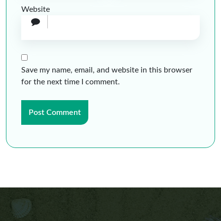
Website
Save my name, email, and website in this browser
for the next time I comment.