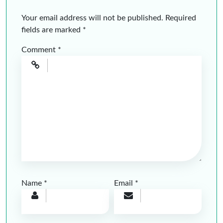
Your email address will not be published.
Required
fields are marked
*
Comment
*
Name
*
Email
*