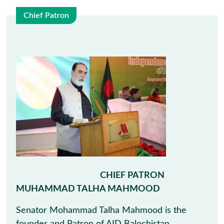
Chief Patron
9
May
CHIEF PATRON
MUHAMMAD TALHA MAHMOOD
Senator Mohammad Talha Mahmood is the