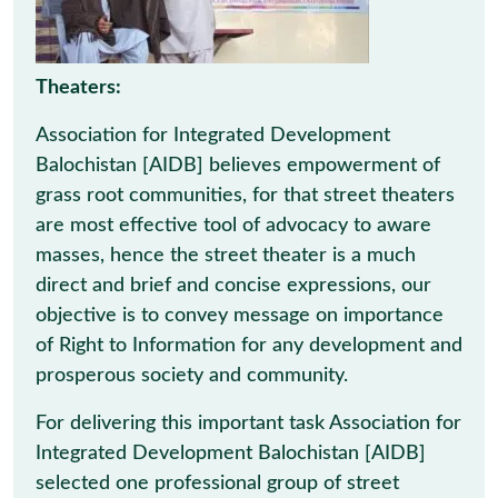
Theaters:
Association for Integrated Development
Balochistan [AIDB] believes empowerment of
grass root communities, for that street theaters
are most effective tool of advocacy to aware
masses, hence the street theater is a much
direct and brief and concise expressions, our
objective is to convey message on importance
of Right to Information for any development and
prosperous society and community.
For delivering this important task Association for
Integrated Development Balochistan [AIDB]
selected one professional group of street