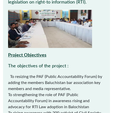
legislation on right-to information (RTI).
Project Objectives
The objectives of the project :
To resizing the PAF (Public Accountability Forum) by
adding the members Baluchistan bar association key
members and media representative.
To strengthening the role of PAF (Public
Accountability Forum) in awareness rising and
advocacy for RTI Law adoption in Balochistan