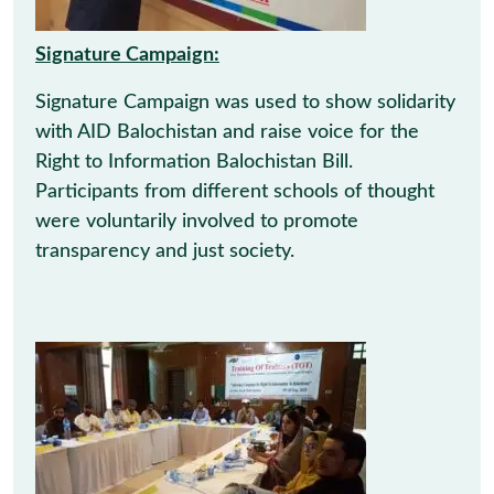
Signature Campaign:
Signature Campaign was used to show solidarity
with AID Balochistan and raise voice for the
Right to Information Balochistan Bill.
Participants from different schools of thought
were voluntarily involved to promote
transparency and just society.