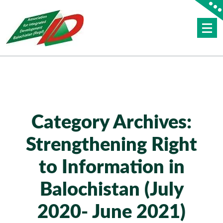
Skip
to
content
AID BALOCHISTAN
Category Archives:
Strengthening Right
to Information in
Balochistan (July
2020- June 2021)