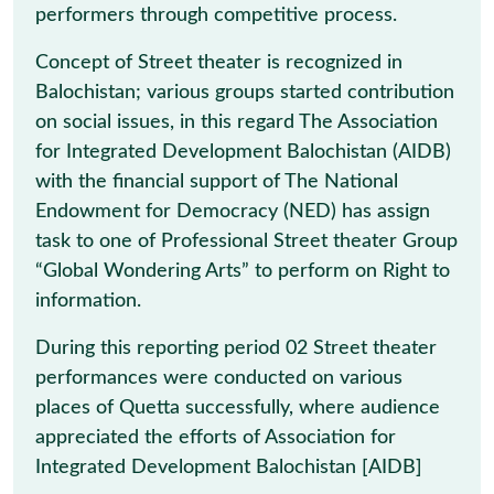
performers through competitive process.
Concept of Street theater is recognized in
Balochistan; various groups started contribution
on social issues, in this regard The Association
for Integrated Development Balochistan (AIDB)
with the financial support of The National
Endowment for Democracy (NED) has assign
task to one of Professional Street theater Group
“Global Wondering Arts” to perform on Right to
information.
During this reporting period 02 Street theater
performances were conducted on various
places of Quetta successfully, where audience
appreciated the efforts of Association for
Integrated Development Balochistan [AIDB]