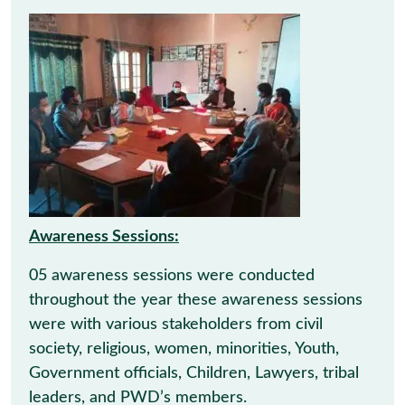
Awareness Sessions:
05 awareness sessions were conducted
throughout the year these awareness sessions
were with various stakeholders from civil
society, religious, women, minorities, Youth,
Government officials, Children, Lawyers, tribal
leaders, and PWD’s members.