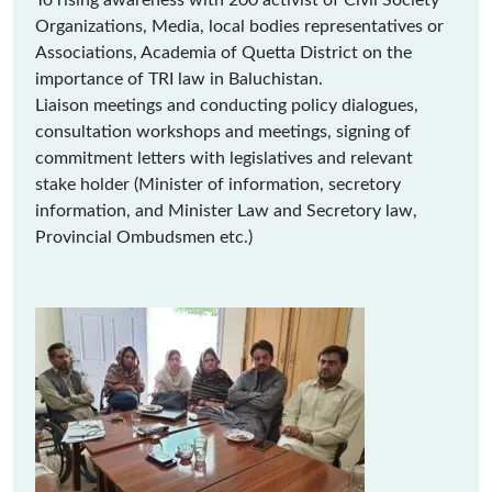
To rising awareness with 200 activist of Civil Society
Organizations, Media, local bodies representatives or
Associations, Academia of Quetta District on the
importance of TRI law in Baluchistan.
Liaison meetings and conducting policy dialogues,
consultation workshops and meetings, signing of
commitment letters with legislatives and relevant
stake holder (Minister of information, secretory
information, and Minister Law and Secretory law,
Provincial Ombudsmen etc.)