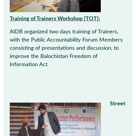
Training of Trainers Workshop [TOT]:
AIDB organized two days training of Trainers,
with the Public Accountability Forum Members
consisting of presentations and discussion, to
improve the Balochistan Freedom of
Information Act.
Street