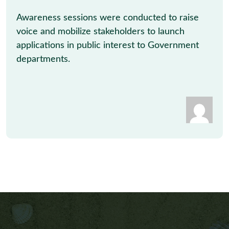
Awareness sessions were conducted to raise
voice and mobilize stakeholders to launch
applications in public interest to Government
departments.