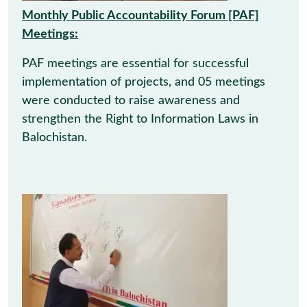
Monthly Public Accountability Forum [PAF]
Meetings:
PAF meetings are essential for successful
implementation of projects, and 05 meetings
were conducted to raise awareness and
strengthen the Right to Information Laws in
Balochistan.