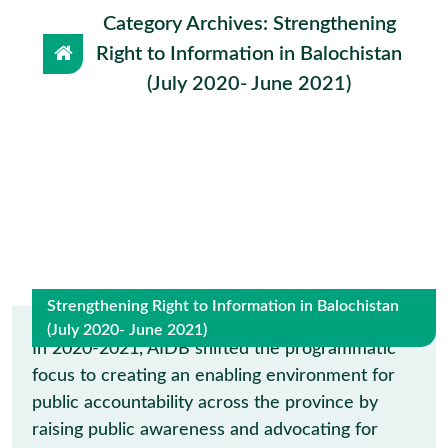
Category Archives: Strengthening
Right to Information in Balochistan
(July 2020- June 2021)
Strengthening Right to Information in Balochistan
(July 2020- June 2021)
9
In 2020-2021, AIDB shifted the programmatic
focus to creating an enabling environment for
May
public accountability across the province by
raising public awareness and advocating for